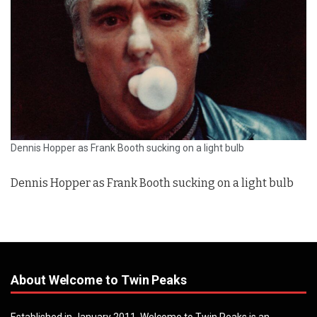
Dennis Hopper as Frank Booth sucking on a light bulb
Dennis Hopper as Frank Booth sucking on a light bulb
About Welcome to Twin Peaks
Established in January 2011, Welcome to Twin Peaks is an