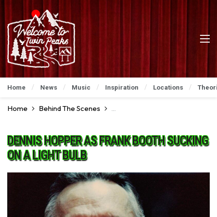
Home
News
Music
Inspiration
Locations
Theor
Home
Behind The Scenes
Go For A Ride Behind The Scenes
DENNIS HOPPER AS FRANK BOOTH SUCKING
ON A LIGHT BULB