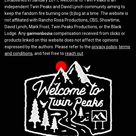
independent Twin Peaks and David Lynch community aiming to
keep the fandom fire burning one (b)log at a time. The website is
not affiliated with Rancho Rosa Productions, CBS, Showtime,
David Lynch, Mark Frost, Twin Peaks Productions, or the Black
Lodge. Any
garmonbozia
compensation received from clicks or
products linked on this website does not affect the opinions
expressed by the authors. Please refer to the
privacy policy
,
terms
and conditions
, and feel free to
reach out
.