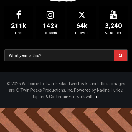
211k
142k
64k
3,240
Likes
Followers
Followers
Subscribers
© 2026 Welcome to Twin Peaks. Twin Peaks and official images
are © Twin Peaks Productions, Inc. Powered by Nadine Hurley,
Jupiter & Coffee
Fire walk with
me
Your Privacy Choices
Notice at collection