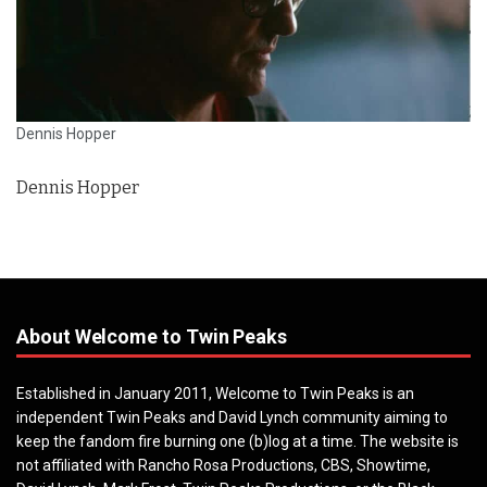
Dennis Hopper
Dennis Hopper
About Welcome to Twin Peaks
Established in January 2011, Welcome to Twin Peaks is an
independent Twin Peaks and David Lynch community aiming to
keep the fandom fire burning one (b)log at a time. The website is
not affiliated with Rancho Rosa Productions, CBS, Showtime,