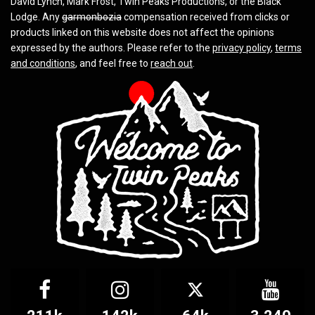
David Lynch, Mark Frost, Twin Peaks Productions, or the Black
Lodge. Any
garmonbozia
compensation received from clicks or
products linked on this website does not affect the opinions
expressed by the authors. Please refer to the
privacy policy
,
terms
and conditions
, and feel free to
reach out
.