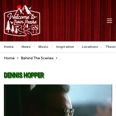
Home
News
Music
Inspiration
Locations
Theor
Home
Behind The Scenes
Go For A Ride Behind The Scenes
DENNIS HOPPER